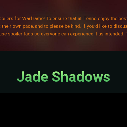
ilers for Warframe! To ensure that all Tenno enjoy the best
their own pace, and to please be kind. If you’d like to discu
e use spoiler tags so everyone can experience it as intended.
Jade Shadows