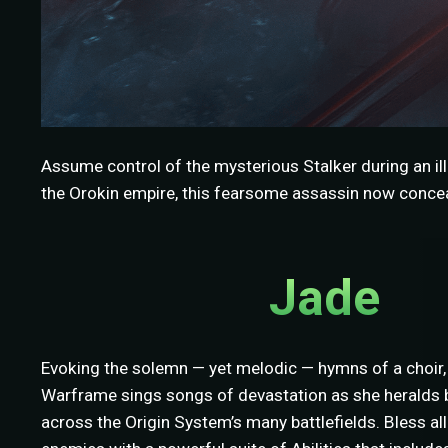
Assume control of the mysterious Stalker during an ill
the Orokin empire, this fearsome assassin now conceal
Jade
Evoking the solemn — yet melodic — hymns of a choir,
Warframe sings songs of devastation as she heralds b
across the Origin System’s many battlefields. Bless a