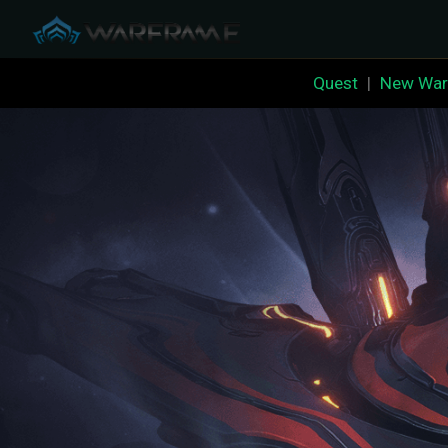
Quest
|
New War