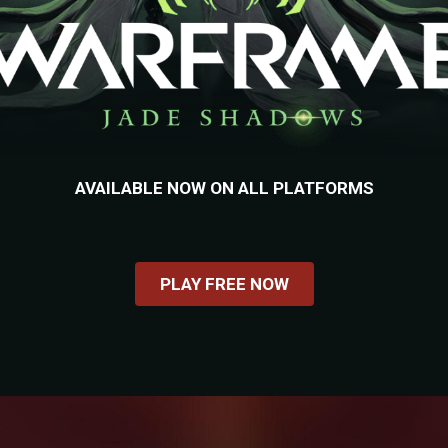
AVAILABLE NOW ON ALL PLATFORMS
PLAY FREE NOW