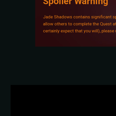
Spoiler Warning
Jade Shadows contains significant spo
allow others to complete the Quest at 
certainly expect that you will), pleas