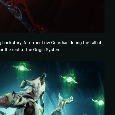
g backstory. A former Low Guardian during the fall of
r the rest of the Origin System.