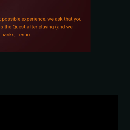
 possible experience, we ask that you
ss the Quest after playing (and we
 Thanks, Tenno.