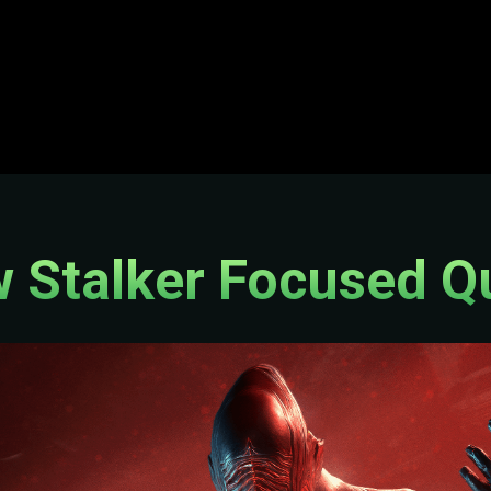
 Stalker Focused Q