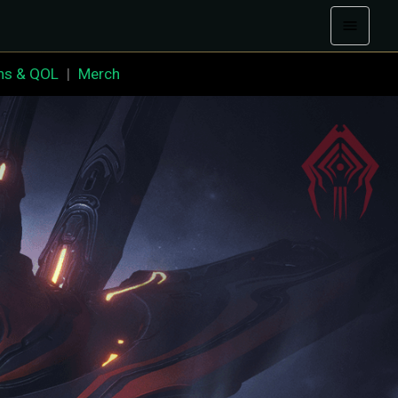
ns & QOL
|
Merch