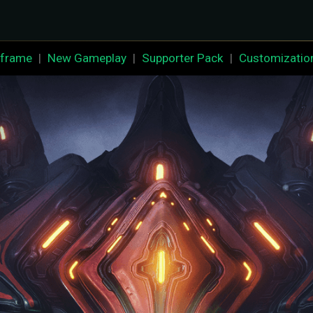
frame
|
New Gameplay
|
Supporter Pack
|
Customizatio