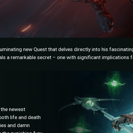
uminating new Quest that delves directly into his fascinatin
s a remarkable secret – one with significant implications fo
 the newest
oth life and death
llies and damn