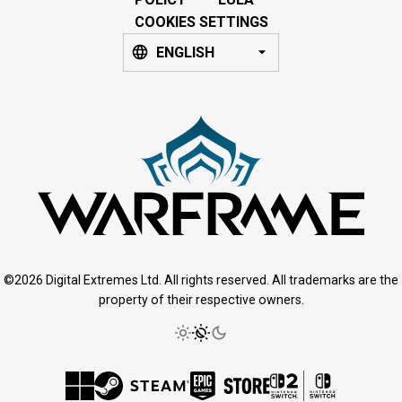
COOKIES SETTINGS
ENGLISH
©2026 Digital Extremes Ltd. All rights reserved. All trademarks are the
property of their respective owners.