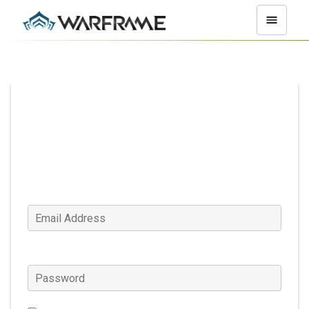
Log In
Email Address
Password