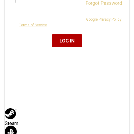
Forgot Password
Remember Me
This site is protected by reCAPTCHA and the
Google Privacy Policy
and
Terms of Service
apply.
Or Log In With
Steam