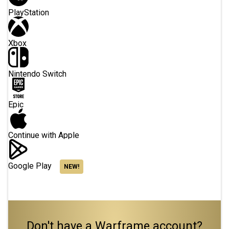
PlayStation
Xbox
Nintendo Switch
Epic
Continue with Apple
Google Play
NEW!
Don't have a Warframe account?