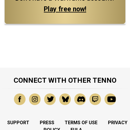
Play free now!
CONNECT WITH OTHER TENNO
SUPPORT
PRESS
TERMS OF USE
PRIVACY
POLICY
EULA